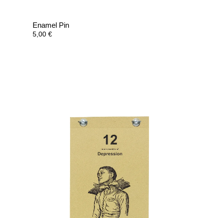
Enamel Pin
5,00
€