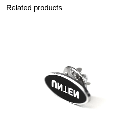
Related products