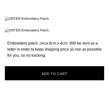
Embroidery patch, circa 8cm x 4cm. Will be sent as a
letter in order to keep shipping price as low as possible
for you, so no tracking.
ADD TO CART