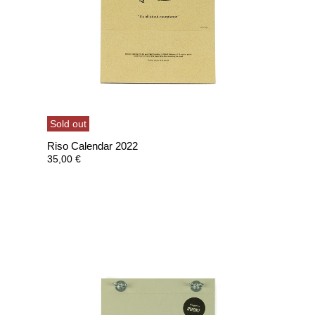
Sold out
Riso Calendar 2022
35,00
€