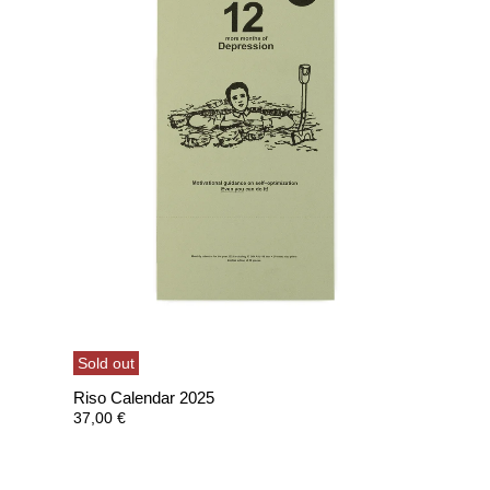
Sold out
Riso Calendar 2025
37,00
€