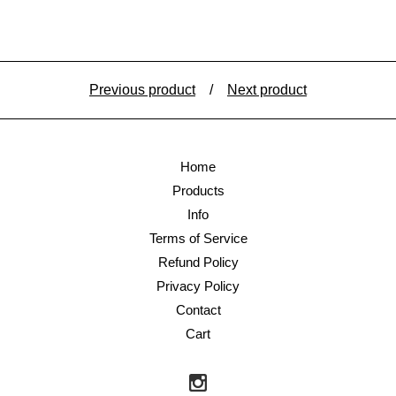
Previous product
Next product
Home
Products
Info
Terms of Service
Refund Policy
Privacy Policy
Contact
Cart