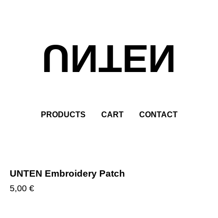
UNTEN
PRODUCTS
CART
CONTACT
UNTEN Embroidery Patch
5,00
€