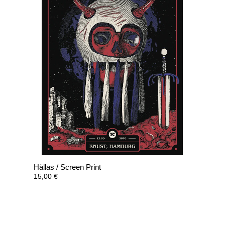
Hällas / Screen Print
15,00
€