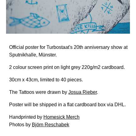
Official poster for Turbostaat's 20th anniversary show at
Sputnikhalle, Münster.
2 colour screen print on light grey 220g/m2 cardboard.
30cm x 43cm, limited to 40 pieces.
The Tattoos were drawn by
Josua Rieber
.
Poster will be shipped in a flat cardboard box via DHL.
Handprinted by
Homesick Merch
Photos by
Björn Reschabek