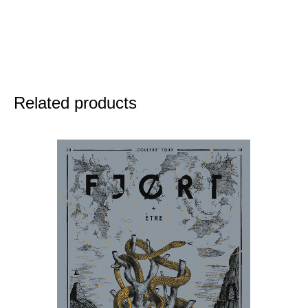
Related products