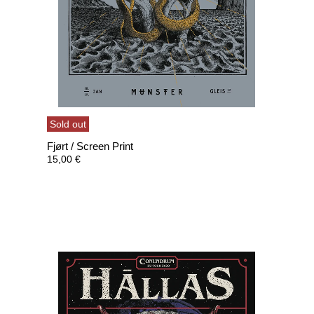
Sold out
Fjørt / Screen Print
15,00
€