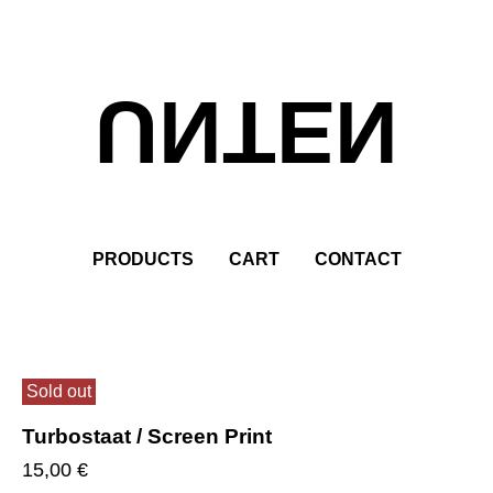
UNTEN
PRODUCTS
CART
CONTACT
Sold out
Turbostaat / Screen Print
15,00
€