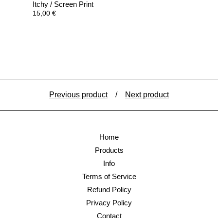
Itchy / Screen Print
15,00
€
Previous product
Next product
Home
Products
Info
Terms of Service
Refund Policy
Privacy Policy
Contact