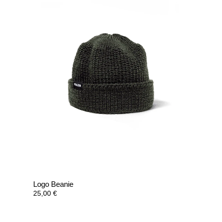
Logo Beanie
25,00
€