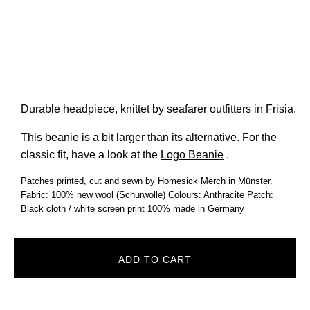
Durable headpiece, knittet by seafarer outfitters in Frisia.
This beanie is a bit larger than its alternative. For the
classic fit, have a look at the
Logo Beanie
.
Patches printed, cut and sewn by
Homesick Merch
in Münster.
Fabric: 100% new wool (Schurwolle) Colours: Anthracite Patch:
Black cloth / white screen print 100% made in Germany
ADD TO CART