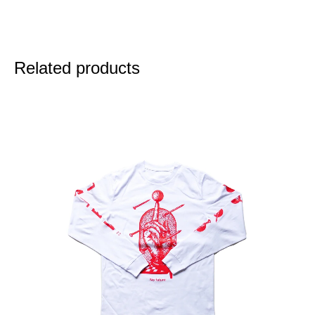
Related products