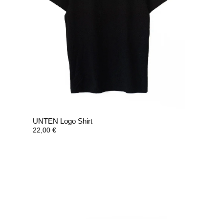
UNTEN Logo Shirt
22,00
€