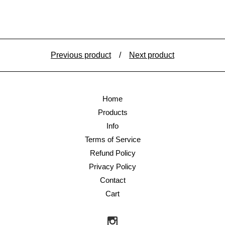
Previous product
Next product
Home
Products
Info
Terms of Service
Refund Policy
Privacy Policy
Contact
Cart