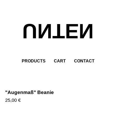
UNTEN
PRODUCTS
CART
CONTACT
"Augenmaß" Beanie
25,00
€