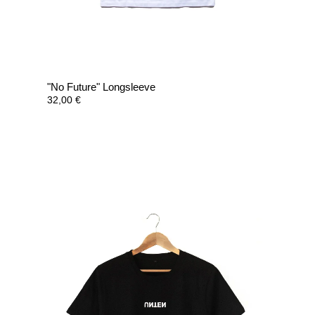
"No Future" Longsleeve
32,00
€